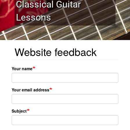
Classical Guitar
Lessons
Website feedback
Your name
Your email address
Subject