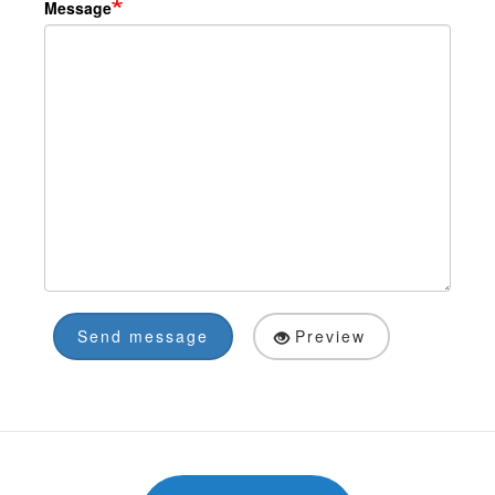
Message
Send message
Preview