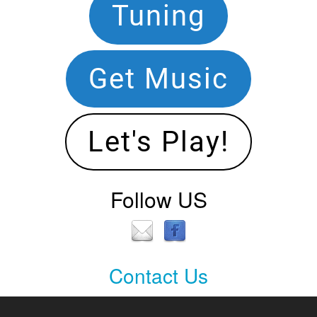
Footer
Tuning
Navigation
Get Music
Let's Play!
Follow US
Contact Us
Contact
Us