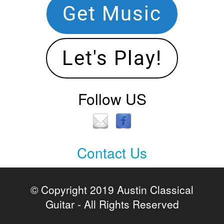
Get Music
Let's Play!
Follow US
Contact Us
Contact
Us
© Copyright 2019 Austin Classical
Guitar - All Rights Reserved