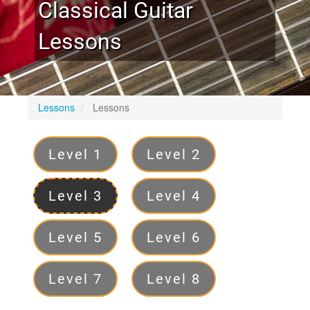
Classical Guitar
Lessons
Lessons
Lessons
Levels
Level 1
Level 2
Level 3
Level 4
Level 5
Level 6
Level 7
Level 8