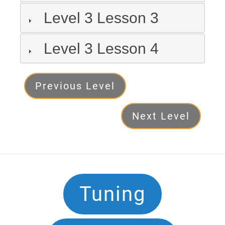
Level 3 Lesson 3
Level 3 Lesson 4
Level
Previous Level
3
Next Level
Next
Footer
Tuning
Navigation