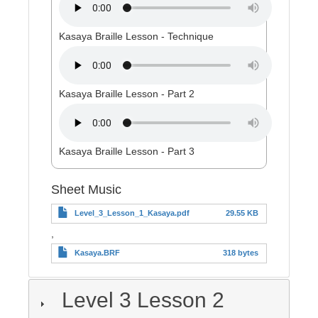
Kasaya Braille Lesson - Technique
Kasaya Braille Lesson - Part 2
Kasaya Braille Lesson - Part 3
Sheet Music
Level_3_Lesson_1_Kasaya.pdf
29.55 KB
,
Kasaya.BRF
318 bytes
Level 3 Lesson 2