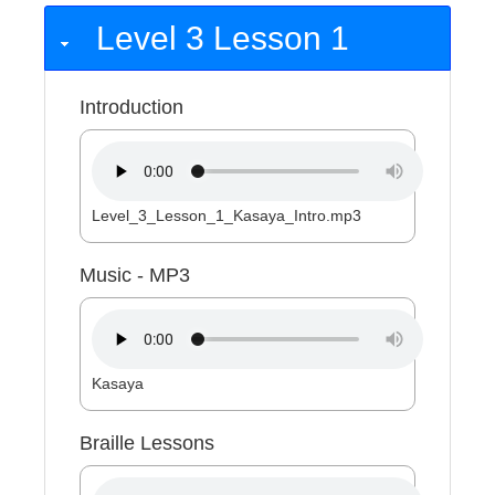
Level 3 Lesson 1
Introduction
Level_3_Lesson_1_Kasaya_Intro.mp3
Music - MP3
Kasaya
Braille Lessons