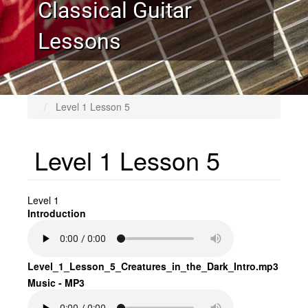
Classical Guitar
Lessons
Level 1 Lesson 5
Level 1 Lesson 5
Level 1
Introduction
Level_1_Lesson_5_Creatures_in_the_Dark_Intro.mp3
Music - MP3