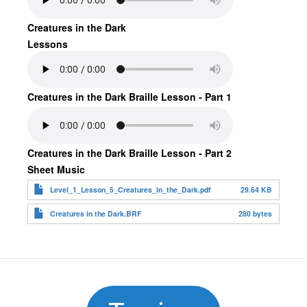
Creatures in the Dark
Lessons
Creatures in the Dark Braille Lesson - Part 1
Creatures in the Dark Braille Lesson - Part 2
Sheet Music
Level_1_Lesson_5_Creatures_in_the_Dark.pdf
29.64 KB
Creatures in the Dark.BRF
280 bytes