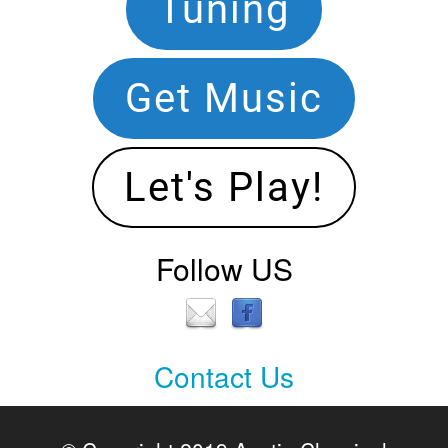
Footer
Tuning
Navigation
Get Music
Let's Play!
Follow US
Contact Us
Contact
Us