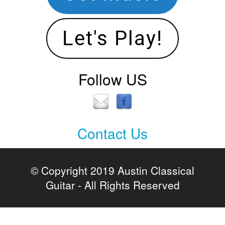
Let's Play!
Follow US
Contact Us
Contact
Us
© Copyright 2019 Austin Classical
Guitar - All Rights Reserved