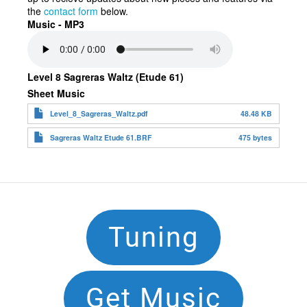
the
contact form
below.
Music - MP3
Level 8 Sagreras Waltz (Etude 61)
Sheet Music
Level_8_Sagreras_Waltz.pdf
48.48 KB
Sagreras Waltz Etude 61.BRF
475 bytes
Footer
Tuning
Navigation
Get Music