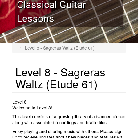
Classical Guitar
Lessons
Level 8 - Sagreras Waltz (Etude 61)
Level 8 - Sagreras
Waltz (Etude 61)
Level 8
Welcome to Level 8!
This level consists of a growing library of advanced pieces
along with associated recordings and braille files.
Enjoy playing and sharing music with others. Please sign
up to recieve updates about new pieces and features via