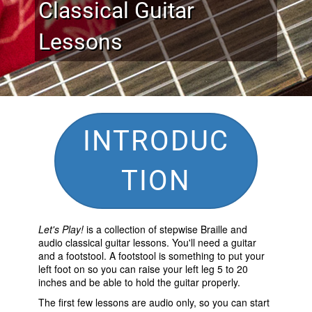
Classical Guitar
Lessons
INTRODUC
TION
Let's Play!
is a collection of stepwise Braille and
audio classical guitar lessons. You'll need a guitar
and a footstool. A footstool is something to put your
left foot on so you can raise your left leg 5 to 20
inches and be able to hold the guitar properly.
The first few lessons are audio only, so you can start