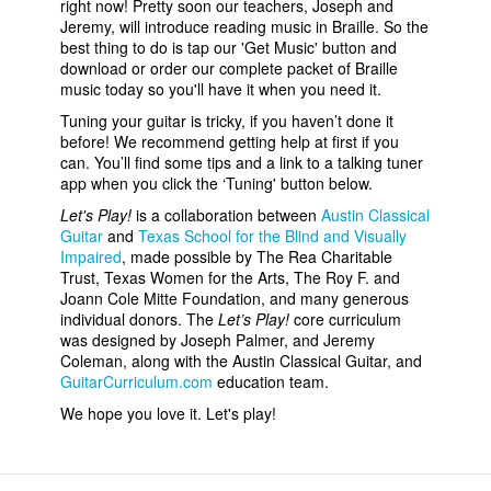
right now! Pretty soon our teachers, Joseph and
Jeremy, will introduce reading music in Braille. So the
best thing to do is tap our 'Get Music' button and
download or order our complete packet of Braille
music today so you'll have it when you need it.
Tuning your guitar is tricky, if you haven’t done it
before! We recommend getting help at first if you
can. You’ll find some tips and a link to a talking tuner
app when you click the ‘Tuning' button below.
Let's Play!
is a collaboration between
Austin Classical
Guitar
and
Texas School for the Blind and Visually
Impaired
, made possible by The Rea Charitable
Trust, Texas Women for the Arts, The Roy F. and
Joann Cole Mitte Foundation, and many generous
individual donors. The
Let’s Play!
core curriculum
was designed by Joseph Palmer, and Jeremy
Coleman, along with the Austin Classical Guitar, and
GuitarCurriculum.com
education team.
We hope you love it. Let's play!