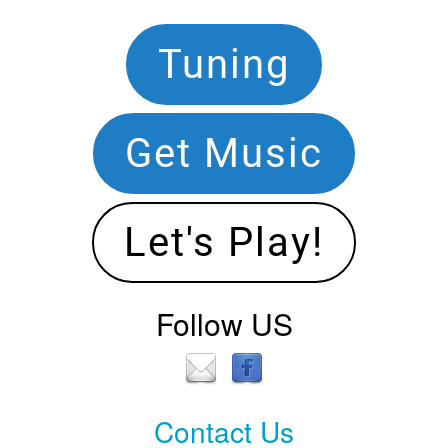
Footer
Tuning
Navigation
Get Music
Let's Play!
Follow US
Contact Us
Contact