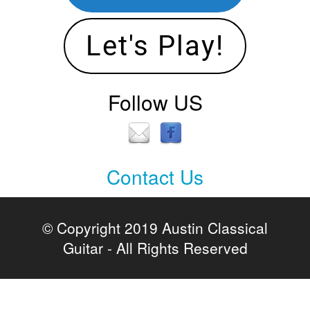
Let's Play!
Follow US
Contact Us
Contact
Us
© Copyright 2019 Austin Classical
Guitar - All Rights Reserved