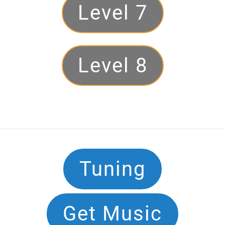
Level 7
Level 8
Footer
Tuning
Navigation
Get Music