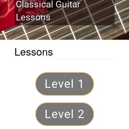
Classical Guitar
Lessons
Lessons
Levels
Level 1
Level 2