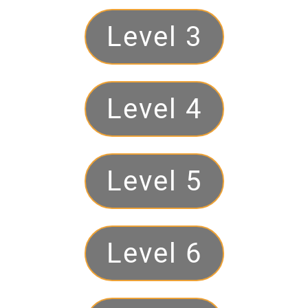
Level 3
Level 4
Level 5
Level 6