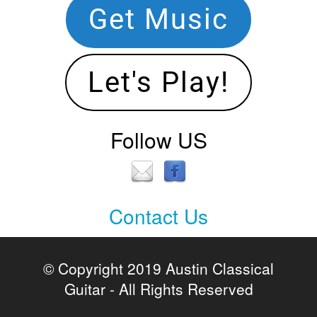
Get Music
Let's Play!
Follow US
Contact Us
Contact
Us
© Copyright 2019 Austin Classical
Guitar - All Rights Reserved