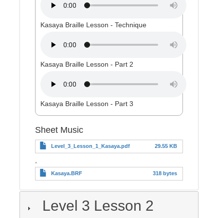
Kasaya Braille Lesson - Technique
Kasaya Braille Lesson - Part 2
Kasaya Braille Lesson - Part 3
Sheet Music
Level_3_Lesson_1_Kasaya.pdf
29.55 KB
,
Kasaya.BRF
318 bytes
Level 3 Lesson 2