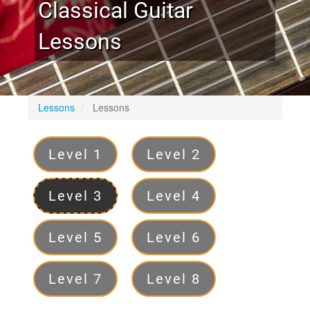
Classical Guitar
Lessons
Lessons
Lessons
Levels
Level 1
Level 2
Level 3
Level 4
Level 5
Level 6
Level 7
Level 8