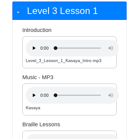
Level 3 Lesson 1
Introduction
Level_3_Lesson_1_Kasaya_Intro.mp3
Music - MP3
Kasaya
Braille Lessons