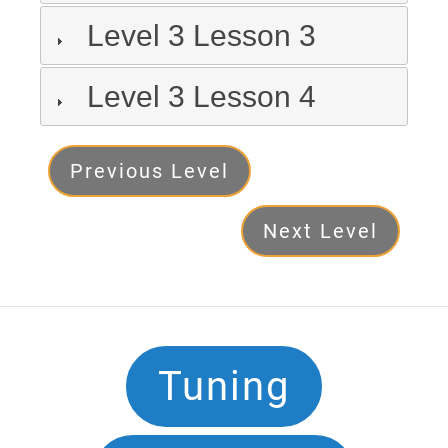
Level 3 Lesson 3
Level 3 Lesson 4
Level
Previous Level
3
Next Level
Next
Footer
Tuning
Navigation