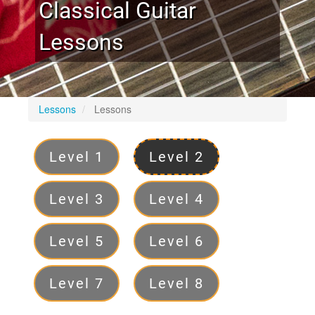
Classical Guitar
Lessons
Lessons
Lessons
Levels
Level 1
Level 2
Level 3
Level 4
Level 5
Level 6
Level 7
Level 8