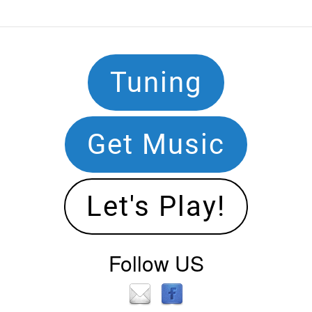
Footer
Tuning
Navigation
Get Music
Let's Play!
Follow US