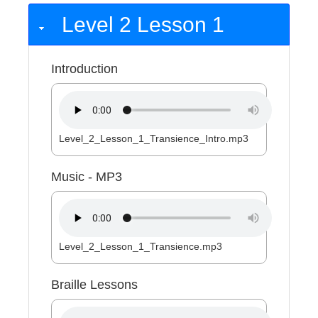
Level 2 Lesson 1
Introduction
Level_2_Lesson_1_Transience_Intro.mp3
Music - MP3
Level_2_Lesson_1_Transience.mp3
Braille Lessons