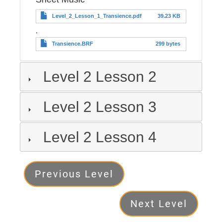
Level_2_Lesson_1_Transience.pdf
39.23 KB
,
Transience.BRF
299 bytes
Level 2 Lesson 2
Level 2 Lesson 3
Level 2 Lesson 4
Level
Previous Level
2
Next Level
Next