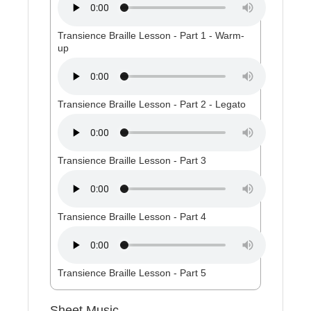
Transience Braille Lesson - Part 1 - Warm-
up
Transience Braille Lesson - Part 2 - Legato
Transience Braille Lesson - Part 3
Transience Braille Lesson - Part 4
Transience Braille Lesson - Part 5
Sheet Music