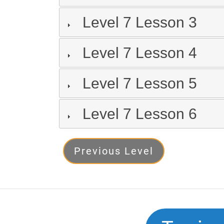
Level 7 Lesson 3
Level 7 Lesson 4
Level 7 Lesson 5
Level 7 Lesson 6
Level
Previous Level
7
Next