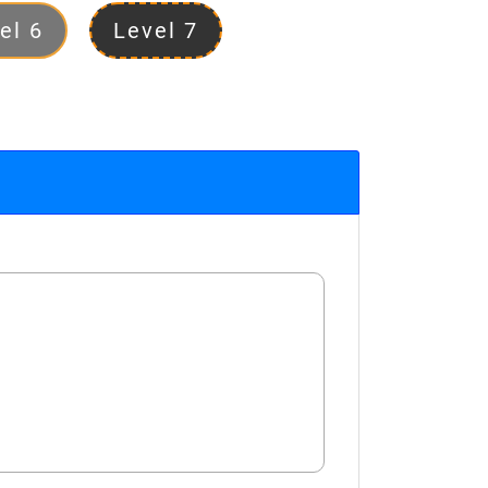
el 6
Level 7