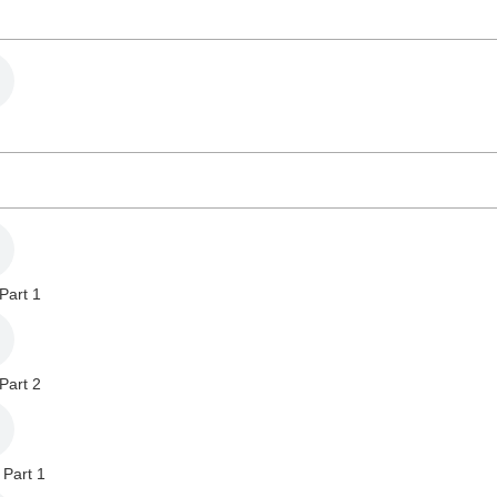
Part 1
Part 2
 Part 1