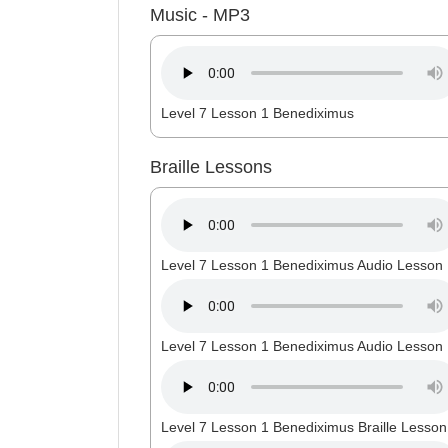
Music - MP3
Level 7 Lesson 1 Benediximus
Braille Lessons
Level 7 Lesson 1 Benediximus Audio Lesson 
Level 7 Lesson 1 Benediximus Audio Lesson 
Level 7 Lesson 1 Benediximus Braille Lesson