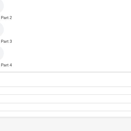
 Part 2
 Part 3
 Part 4