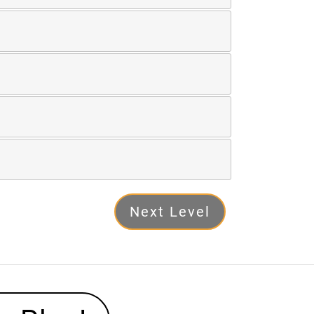
Next Level