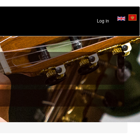
Log in