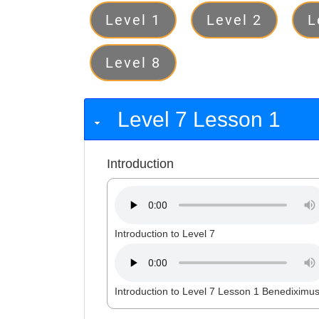
Levels
Level 1
Level 2
L
Level 8
Level 7 Lesson 1
Introduction
Introduction to Level 7
Introduction to Level 7 Lesson 1 Benediximu