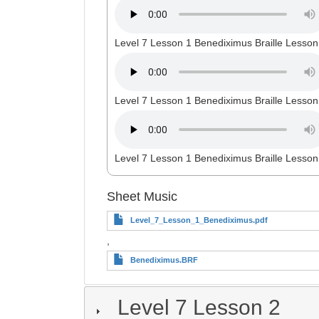
Level 7 Lesson 1 Benediximus Braille Lesson
Level 7 Lesson 1 Benediximus Braille Lesson
Level 7 Lesson 1 Benediximus Braille Lesson
Sheet Music
Level_7_Lesson_1_Benediximus.pdf
,
Benediximus.BRF
Level 7 Lesson 2