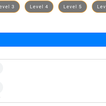
evel 3
Level 4
Level 5
Lev
s