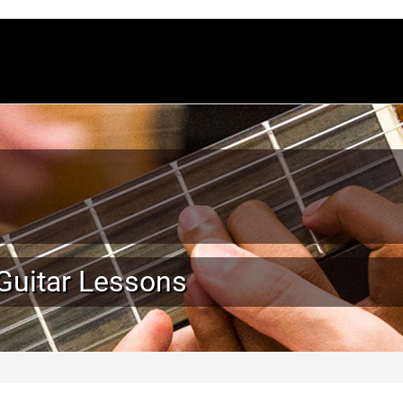
 Guitar Lessons