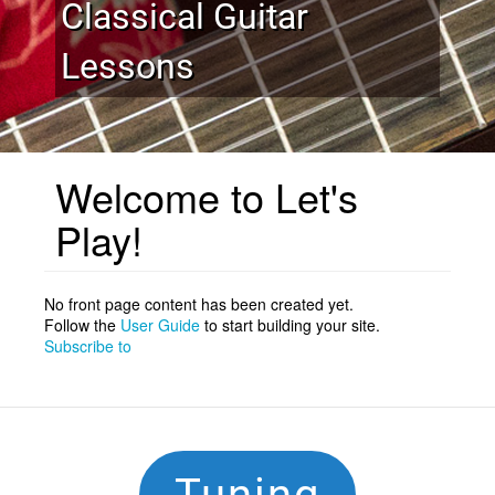
Classical Guitar
Lessons
Welcome to Let's
Play!
No front page content has been created yet.
Follow the
User Guide
to start building your site.
Subscribe to
Footer