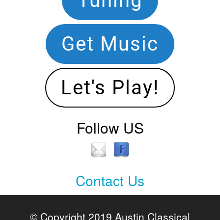
Tuning
Navigation
Get Music
Let's Play!
Follow US
Contact Us
Contact
Us
© Copyright 2019 Austin Classical