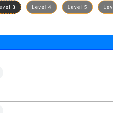
evel 3
Level 4
Level 5
Lev