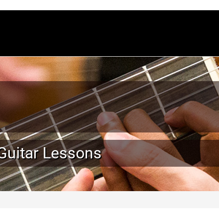
 Guitar Lessons