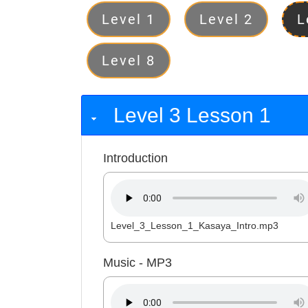
Levels
Level 1
Level 2
L
Level 8
Level 3 Lesson 1
Introduction
Level_3_Lesson_1_Kasaya_Intro.mp3
Music - MP3