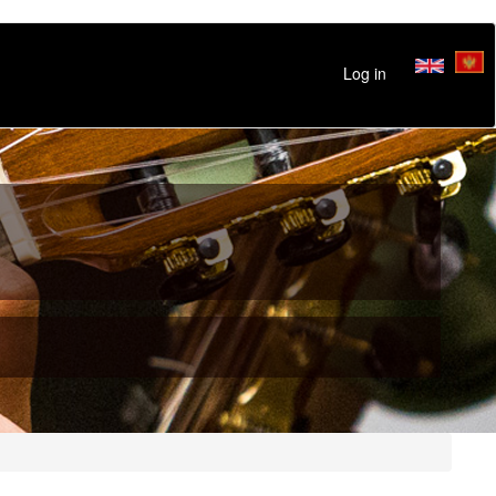
Log in