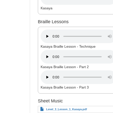
Kasaya
Braille Lessons
Kasaya Braille Lesson - Technique
Kasaya Braille Lesson - Part 2
Kasaya Braille Lesson - Part 3
Sheet Music
Level_3_Lesson_1_Kasaya.pdf