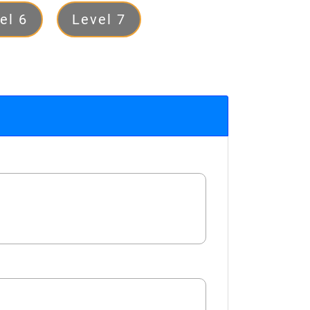
el 6
Level 7