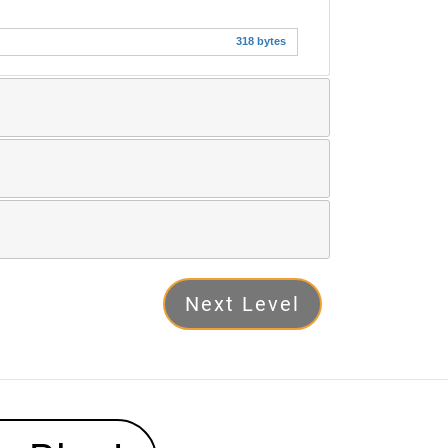
318 bytes
Next Level