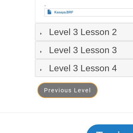
,
Kasaya.BRF
Level 3 Lesson 2
Level 3 Lesson 3
Level 3 Lesson 4
Level
Previous Level
3
Next