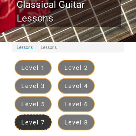
Classical Guitar
Lessons
Lessons
Lessons
Levels
Level 1
Level 2
Level 3
Level 4
Level 5
Level 6
Level 7
Level 8