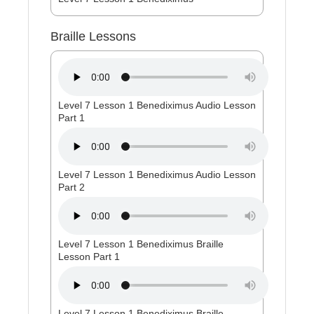
Braille Lessons
Level 7 Lesson 1 Benediximus Audio Lesson
Part 1
Level 7 Lesson 1 Benediximus Audio Lesson
Part 2
Level 7 Lesson 1 Benediximus Braille
Lesson Part 1
Level 7 Lesson 1 Benediximus Braille