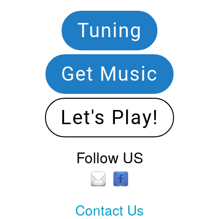
Footer
Tuning
Navigation
Get Music
Let's Play!
Follow US
Contact Us
Contact