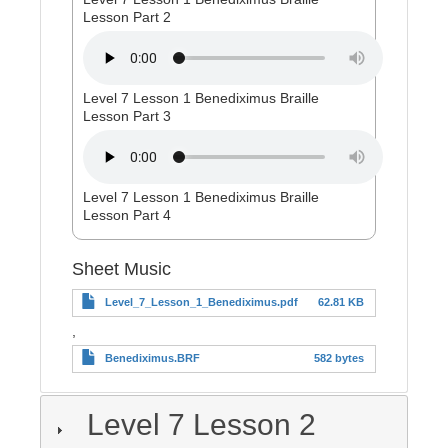
Lesson Part 2
Level 7 Lesson 1 Benediximus Braille
Lesson Part 3
Level 7 Lesson 1 Benediximus Braille
Lesson Part 4
Sheet Music
Level_7_Lesson_1_Benediximus.pdf
62.81 KB
,
Benediximus.BRF
582 bytes
Level 7 Lesson 2