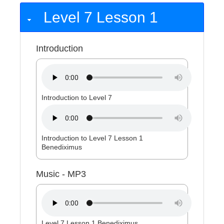
Level 7 Lesson 1
Introduction
Introduction to Level 7
Introduction to Level 7 Lesson 1
Benediximus
Music - MP3
Level 7 Lesson 1 Benediximus