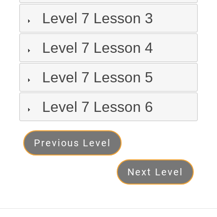
Level 7 Lesson 3
Level 7 Lesson 4
Level 7 Lesson 5
Level 7 Lesson 6
Level
Previous Level
7
Next Level
Next