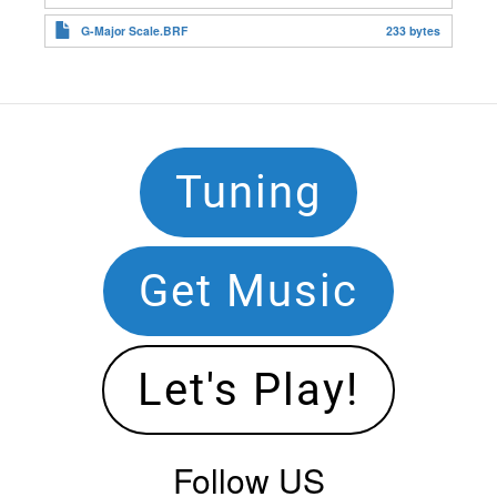
G-Major Scale.BRF
233 bytes
Footer
Tuning
Navigation
Get Music
Let's Play!
Follow US