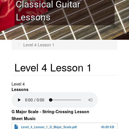
Classical Guitar
Lessons
Level 4 Lesson 1
Level 4 Lesson 1
Level 4
Lessons
G Major Scale - String-Crossing Lesson
Sheet Music
Level_4_Lesson_1_G_Major_Scale.pdf
40.89 KB