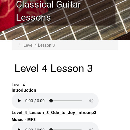
Classical Guitar
Lessons
Level 4 Lesson 3
Level 4 Lesson 3
Level 4
Introduction
Level_4_Lesson_3_Ode_to_Joy_Intro.mp3
Music - MP3