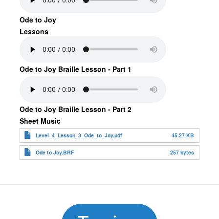
Ode to Joy
Lessons
Ode to Joy Braille Lesson - Part 1
Ode to Joy Braille Lesson - Part 2
Sheet Music
Level_4_Lesson_3_Ode_to_Joy.pdf
45.27 KB
Ode to Joy.BRF
257 bytes