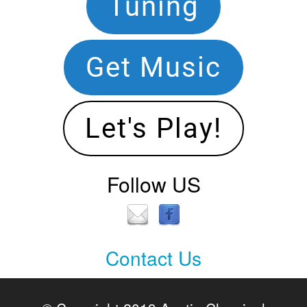
Footer
Tuning
Navigation
Get Music
Let's Play!
Follow US
Contact Us
Contact
Us