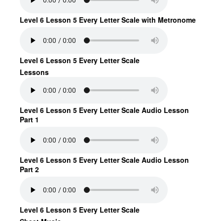
Level 6 Lesson 5 Every Letter Scale with Metronome
Level 6 Lesson 5 Every Letter Scale
Lessons
Level 6 Lesson 5 Every Letter Scale Audio Lesson
Part 1
Level 6 Lesson 5 Every Letter Scale Audio Lesson
Part 2
Level 6 Lesson 5 Every Letter Scale