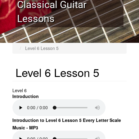
Classical Guitar
Lessons
Level 6 Lesson 5
Level 6 Lesson 5
Level 6
Introduction
Introduction to Level 6 Lesson 5 Every Letter Scale
Music - MP3