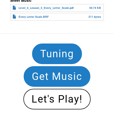
Sheet Music
Level_6_Lesson_5_Every_Letter_Scale.pdf
59.74 KB
Every Letter Scale.BRF
511 bytes
Footer
Tuning
Navigation
Get Music
Let's Play!